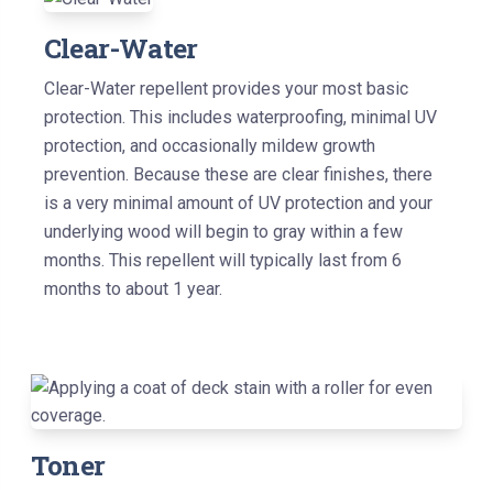
Clear-Water
Clear-Water repellent provides your most basic
protection. This includes waterproofing, minimal UV
protection, and occasionally mildew growth
prevention. Because these are clear finishes, there
is a very minimal amount of UV protection and your
underlying wood will begin to gray within a few
months. This repellent will typically last from 6
months to about 1 year.
Toner