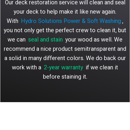
Our deck restoration service will clean and seal
your deck to help make it like new again.
With
Hydro Solutions Power & Soft Washing
,
you not only get the perfect crew to clean it, but
we can
seal and stain
your wood as well. We
recommend a nice product semitransparent and
a solid in many different colors. We do back our
work with a
2-year warranty
if we clean it
before staining it.