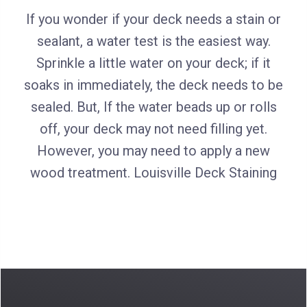
If you wonder if your deck needs a stain or
sealant, a water test is the easiest way.
Sprinkle a little water on your deck; if it
soaks in immediately, the deck needs to be
sealed. But, If the water beads up or rolls
off, your deck may not need filling yet.
However, you may need to apply a new
wood treatment. Louisville Deck Staining