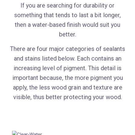
If you are searching for durability or
something that tends to last a bit longer,
then a water-based finish would suit you
better.
There are four major categories of sealants
and stains listed below. Each contains an
increasing level of pigment. This detail is
important because, the more pigment you
apply, the less wood grain and texture are
visible, thus better protecting your wood.