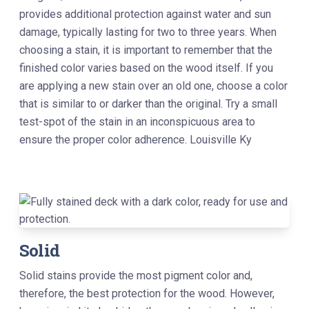
provides additional protection against water and sun
damage, typically lasting for two to three years. When
choosing a stain, it is important to remember that the
finished color varies based on the wood itself. If you
are applying a new stain over an old one, choose a color
that is similar to or darker than the original. Try a small
test-spot of the stain in an inconspicuous area to
ensure the proper color adherence. Louisville Ky
Solid
Solid stains provide the most pigment color and,
therefore, the best protection for the wood. However,