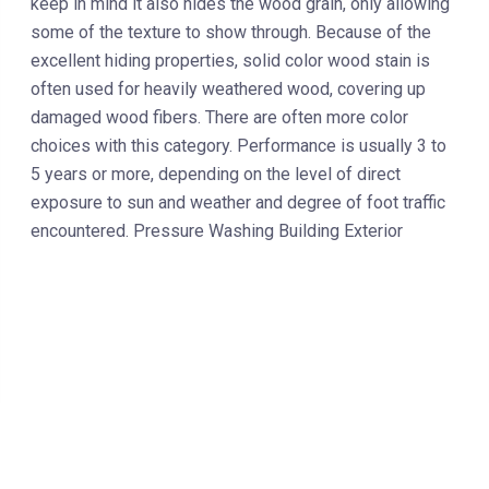
keep in mind it also hides the wood grain, only allowing
some of the texture to show through. Because of the
excellent hiding properties, solid color wood stain is
often used for heavily weathered wood, covering up
damaged wood fibers. There are often more color
choices with this category. Performance is usually 3 to
5 years or more, depending on the level of direct
exposure to sun and weather and degree of foot traffic
encountered. Pressure Washing Building Exterior