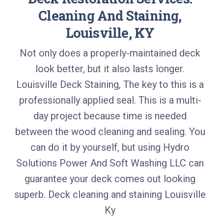
Cleaning And Staining,
Louisville, K
Y
Not only does a properly-maintained deck
look better, but it also lasts longer.
Louisville Deck Staining, The key to this is a
professionally applied seal. This is a multi-
day project because time is needed
between the wood cleaning and sealing. You
can do it by yourself, but using Hydro
Solutions Power And Soft Washing LLC can
guarantee your deck comes out looking
superb. Deck cleaning and staining Louisville
Ky