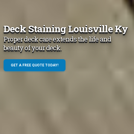
Deck Staining Louisville Ky
Proper deck care extends the life and
beauty of your deck.
GET A FREE QUOTE TODAY!