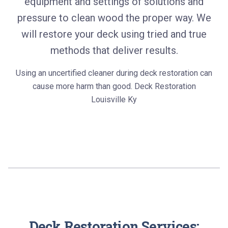
equipment and settings of solutions and
pressure to clean wood the proper way. We
will restore your deck using tried and true
methods that deliver results.
Using an uncertified cleaner during deck restoration can
cause more harm than good. Deck Restoration
Louisville Ky
Deck Restoration Services: