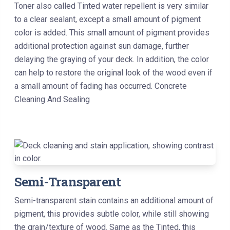
Toner also called Tinted water repellent is very similar
to a clear sealant, except a small amount of pigment
color is added. This small amount of pigment provides
additional protection against sun damage, further
delaying the graying of your deck. In addition, the color
can help to restore the original look of the wood even if
a small amount of fading has occurred. Concrete
Cleaning And Sealing
Semi-Transparent
Semi-transparent stain contains an additional amount of
pigment, this provides subtle color, while still showing
the grain/texture of wood. Same as the Tinted, this