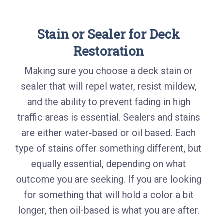
Stain or Sealer for Deck
Restoration
Making sure you choose a deck stain or
sealer that will repel water, resist mildew,
and the ability to prevent fading in high
traffic areas is essential. Sealers and stains
are either water-based or oil based. Each
type of stains offer something different, but
equally essential, depending on what
outcome you are seeking. If you are looking
for something that will hold a color a bit
longer, then oil-based is what you are after.