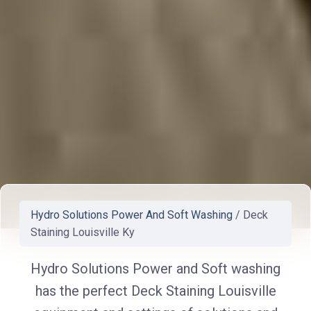
Hydro Solutions Power And Soft Washing
/
Deck
Staining Louisville Ky
Hydro Solutions Power and Soft washing
has the perfect Deck Staining Louisville