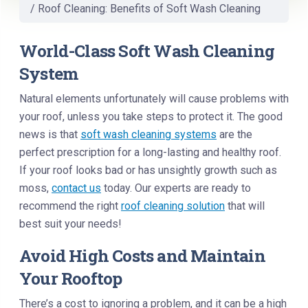
/
Roof Cleaning: Benefits of Soft Wash Cleaning
World-Class Soft Wash Cleaning
System
Natural elements unfortunately will cause problems with
your roof, unless you take steps to protect it. The good
news is that
soft wash cleaning systems
are the
perfect prescription for a long-lasting and healthy roof.
If your roof looks bad or has unsightly growth such as
moss,
contact us
today. Our experts are ready to
recommend the right
roof cleaning solution
that will
best suit your needs!
Avoid High Costs and Maintain
Your Rooftop
There’s a cost to ignoring a problem, and it can be a high