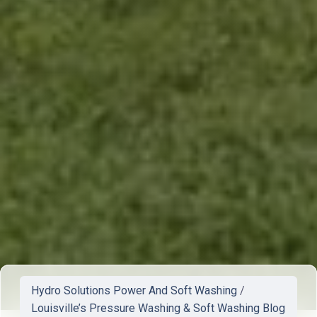
Hydro Solutions Power And Soft Washing
/
Louisville’s Pressure Washing & Soft Washing Blog