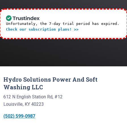
Unfortunately, the 7-day trial period has expired.
Check our subscription plans! >>
Hydro Solutions Power And Soft
Washing LLC
612 N English Station Rd, #12
Louisville, KY 40223
(502) 599-0987