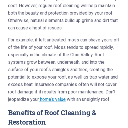
cost. However, regular roof cleaning will help maintain
both the beauty and protection provided by your roof.
Otherwise, natural elements build up grime and dirt that
can cause a host of issues.
For example, if left untreated, moss can shave years off
of the life of your roof. Moss tends to spread rapidly,
especially in the climate of the Ohio Valley. Root
systems grow between, underneath, and into the
surface of your roof’s shingles and tiles, creating the
potential to expose your roof, as well as trap water and
excess heat. Insurance companies often will not cover
roof damage if it results from poor maintenance. Don’t
jeopardize your
home’s value
with an unsightly roof.
Benefits of Roof Cleaning &
Restoration