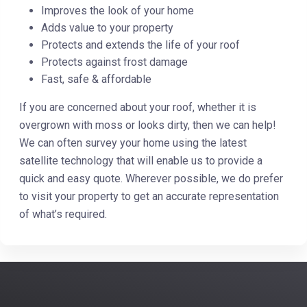
Improves the look of your home
Adds value to your property
Protects and extends the life of your roof
Protects against frost damage
Fast, safe & affordable
If you are concerned about your roof, whether it is
overgrown with moss or looks dirty, then we can help!
We can often survey your home using the latest
satellite technology that will enable us to provide a
quick and easy quote. Wherever possible, we do prefer
to visit your property to get an accurate representation
of what’s required.