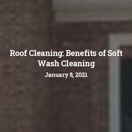
Roof Cleaning: Benefits of Soft
Wash Cleaning
January 8, 2021